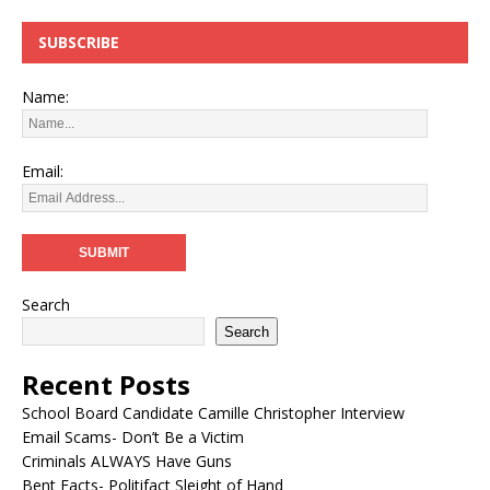
SUBSCRIBE
Name:
Email:
Search
Search
Recent Posts
School Board Candidate Camille Christopher Interview
Email Scams- Don’t Be a Victim
Criminals ALWAYS Have Guns
Bent Facts- Politifact Sleight of Hand