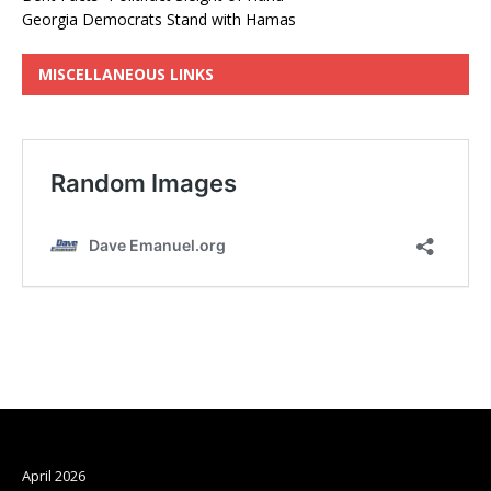
Georgia Democrats Stand with Hamas
MISCELLANEOUS LINKS
Archives
April 2026