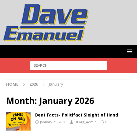
HOME
2026
January
Month:
January 2026
Bent Facts- Politifact Sleight of Hand
January 21, 2026
DEorg_Admin
0