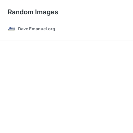
Random Images
Dave Emanuel.org